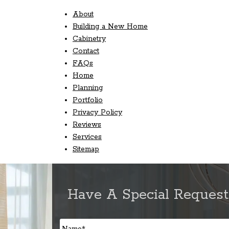
About
Building a New Home
Cabinetry
Contact
FAQs
Home
Planning
Portfolio
Privacy Policy
Reviews
Services
Sitemap
Have A Special Request
Name
*