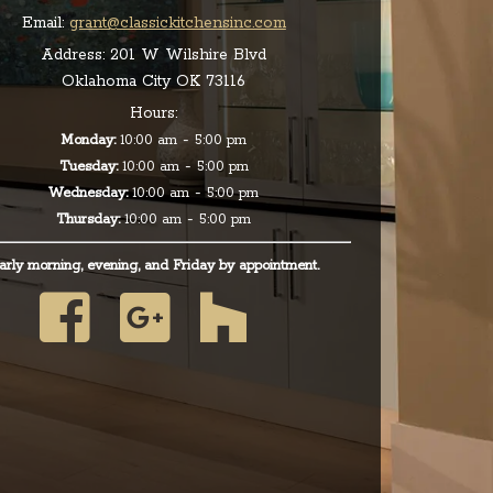
Email:
grant@classickitchensinc.com
Address:
201 W Wilshire Blvd
Oklahoma City OK 73116
Hours:
-
Monday:
10:00 am
5:00 pm
-
Tuesday:
10:00 am
5:00 pm
-
Wednesday:
10:00 am
5:00 pm
-
Thursday:
10:00 am
5:00 pm
arly morning, evening, and Friday by appointment.