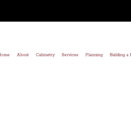
Home
About
Cabinetry
Services
Planning
Building 