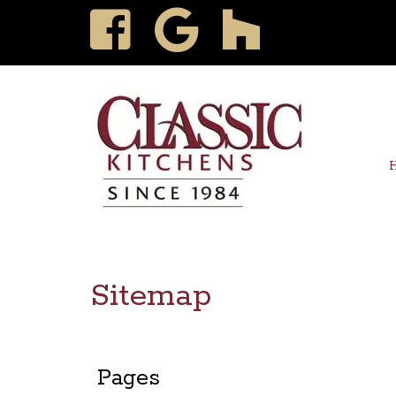
Sitemap
Pages