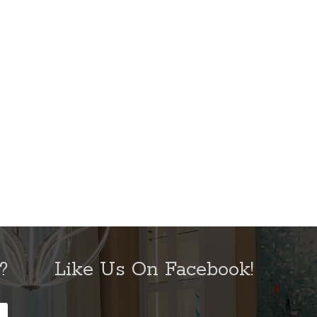
?
Like Us On Facebook!