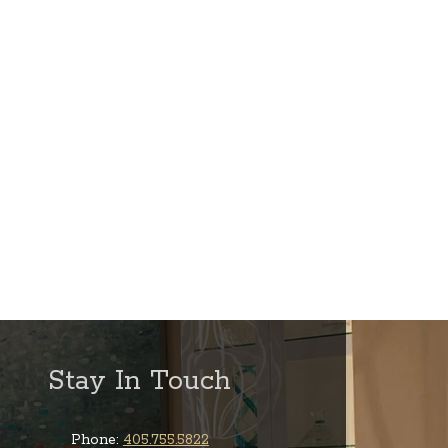
Stay In Touch
Phone:
405.755.5822