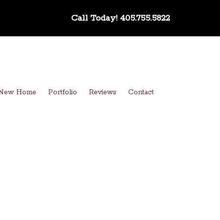
Call Today!
405.755.5822
a New Home
Portfolio
Reviews
Contact